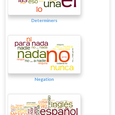
Determiners
Negation