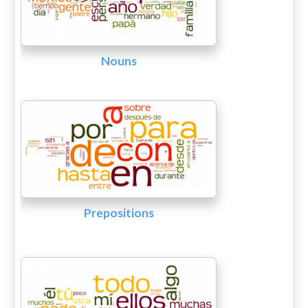
Nouns
Prepositions