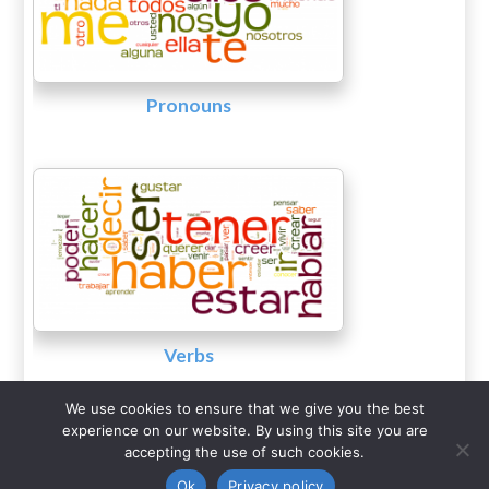
Pronouns
Verbs
We use cookies to ensure that we give you the best
experience on our website. By using this site you are
accepting the use of such cookies.
COERLL
The University of Texas at Austin
•
•
Ok
Privacy policy