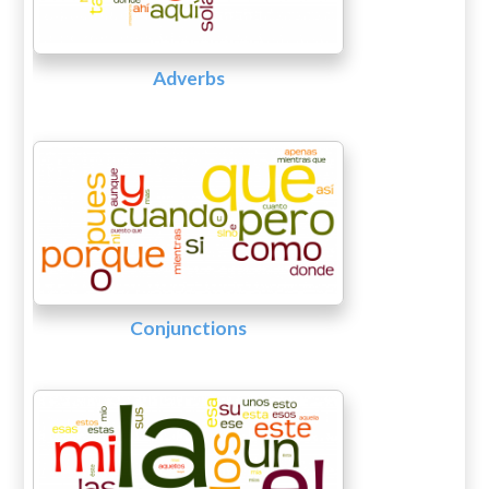
Adverbs
Conjunctions