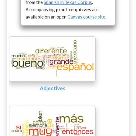
from the
Spanish in Texas Corpus
.
Accompanying
practice quizzes
are
available on an open
Canvas course site
.
Adjectives