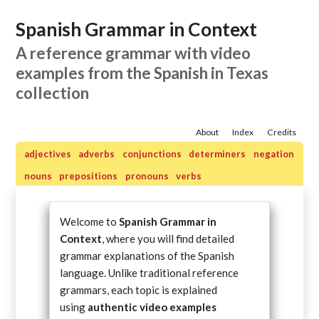
Spanish Grammar in Context
A reference grammar with video
examples from the Spanish in Texas
collection
About
Index
Credits
adjectives
adverbs
conjunctions
determiners
negation
nouns
prepositions
pronouns
verbs
Welcome to
Spanish Grammar in
Context
, where you will find detailed
grammar explanations of the Spanish
language. Unlike traditional reference
grammars, each topic is explained
using
authentic video examples