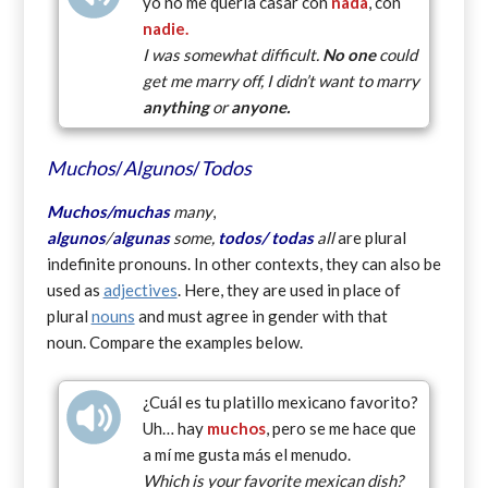
yo no me quería casar con
nada
, con
nadie.
I was somewhat difficult.
No one
could
get me marry off, I didn’t want to marry
anything
or
anyone.
Muchos
/
Algunos
/
Todos
Muchos/
muchas
many
,
algunos
/
algunas
some,
todos/
todas
all
are plural
indefinite pronouns. In other contexts, they can also be
used as
adjectives
. Here, they are used in place of
plural
nouns
and must agree in gender with that
noun. Compare the examples below.
¿Cuál es tu platillo mexicano favorito?
Uh… hay
muchos
, pero se me hace que
a mí me gusta más el menudo.
Which is your favorite mexican dish?