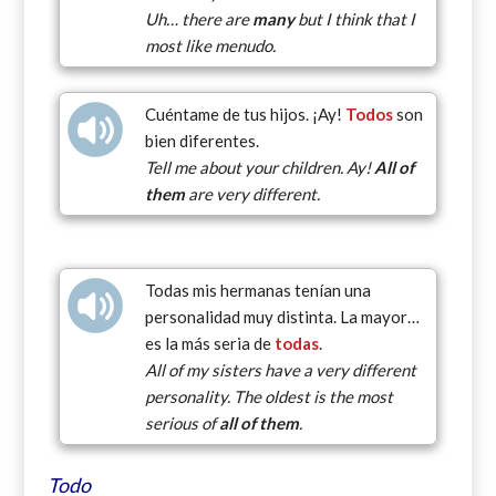
Uh… there are
many
but I think that I
most like menudo.
Cuéntame de tus hijos. ¡Ay!
Todos
son
bien diferentes.
Tell me about your children. Ay!
All of
them
are very different.
Todas mis hermanas tenían una
personalidad muy distinta. La mayor…
es la más seria de
todas
.
All of my sisters have a very different
personality. The oldest is the most
serious of
all of them
.
Todo