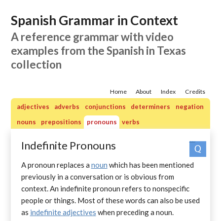
Spanish Grammar in Context
A reference grammar with video
examples from the Spanish in Texas
collection
Home
About
Index
Credits
adjectives
adverbs
conjunctions
determiners
negation
nouns
prepositions
pronouns
verbs
Indefinite Pronouns
Practice quizzes: pronouns
A pronoun replaces a
noun
which has been mentioned
previously in a conversation or is obvious from
context. An indefinite pronoun refers to nonspecific
people or things. Most of these words can also be used
as
indefinite adjectives
when preceding a noun.