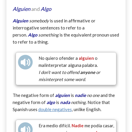
Alguien
and
Algo
Alguien
somebody
is used in affirmative or
interrogative sentences to refer to a
person.
Algo
something
is the equivalent pronoun used
to refer to a thing.
No quiero ofender a
alguien
o
malinterpretar alguna palabra.
I don’t want to offend
anyone
or
misinterpret some word.
The negative form of
alguien
is
nadie
no one
and the
negative form of
algo
is
nada
nothing
. Notice that
Spanish uses
double negatives
, unlike English.
Era medio difícil.
Nadie
me podía casar,