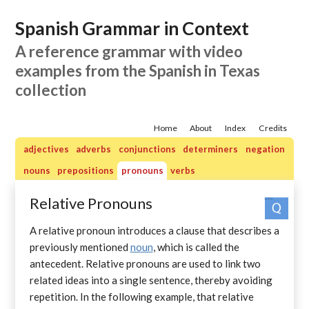
Spanish Grammar in Context
A reference grammar with video
examples from the Spanish in Texas
collection
Home
About
Index
Credits
adjectives
adverbs
conjunctions
determiners
negation
nouns
prepositions
pronouns
verbs
Relative Pronouns
Practice quizzes: pronouns
A relative pronoun introduces a clause that describes a
previously mentioned
noun
, which is called the
antecedent. Relative pronouns are used to link two
related ideas into a single sentence, thereby avoiding
repetition. In the following example, that relative