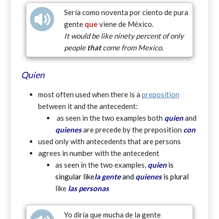
Sería como noventa por ciento de pura
gente
que
viene de México.
It would be like ninety percent of only
people
that
come from Mexico.
Quien
most often used when there is a
preposition
between it and the antecedent:
as seen in the two examples both
quien
and
quienes
are precede by the preposition
con
used only with antecedents that are persons
agrees in number with the antecedent
as seen in the two examples,
quien
is
singular like
la gente
and
quienes
is plural
like
las personas
Yo diría que mucha de la gente