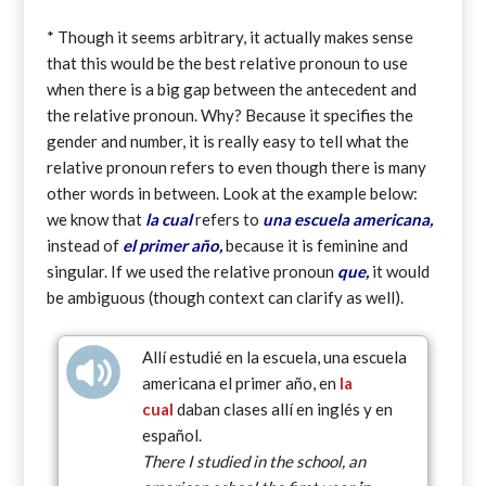
* Though it seems arbitrary, it actually makes sense
that this would be the best relative pronoun to use
when there is a big gap between the antecedent and
the relative pronoun. Why? Because it specifies the
gender and number, it is really easy to tell what the
relative pronoun refers to even though there is many
other words in between. Look at the example below:
we know that
la cual
refers to
una escuela americana,
instead of
el primer año,
because it is feminine and
singular. If we used the relative pronoun
que,
it would
be ambiguous (though context can clarify as well).
Allí estudié en la escuela, una escuela
americana el primer año, en
la
cual
daban clases allí en inglés y en
español.
There I studied in the school, an