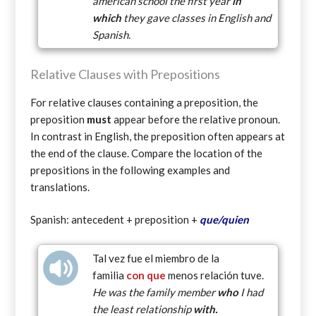
american school the first year
in
which
they gave classes in English and
Spanish.
Relative Clauses with Prepositions
For relative clauses containing a preposition, the
preposition
must
appear before the relative pronoun.
In contrast in English, the preposition often appears at
the end of the clause. Compare the location of the
prepositions in the following examples and
translations.
Spanish: antecedent + preposition +
que/quien
Tal vez fue el miembro de la
familia
con
que
menos relación tuve.
He was the family member
who
I had
the least relationship
with.