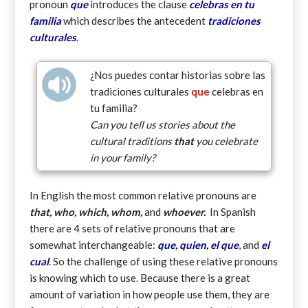
pronoun
que
introduces the clause
celebras en tu
familia
which describes the antecedent
tradiciones
culturales
.
¿Nos puedes contar historias sobre las
tradiciones culturales
que
celebras en
tu familia?
Can you tell us stories about the
cultural traditions
that
you celebrate
in your family?
In English the most common relative pronouns are
that, who, which, whom,
and
whoever.
In Spanish
there are 4 sets of relative pronouns that are
somewhat interchangeable:
que, quien, el que
, and
el
cual
. So the challenge of using these relative pronouns
is knowing which to use. Because there is a great
amount of variation in how people use them, they are