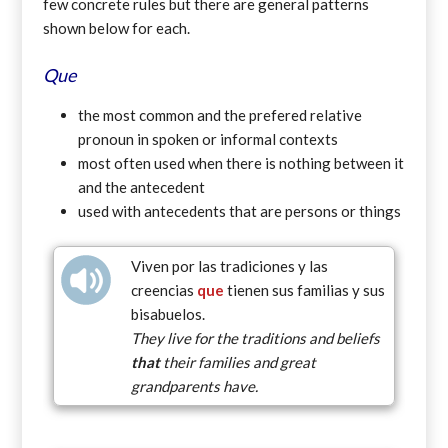
few concrete rules but there are general patterns
shown below for each.
Que
the most common and the prefered relative
pronoun in spoken or informal contexts
most often used when there is nothing between it
and the antecedent
used with antecedents that are persons or things
Viven por las tradiciones y las
creencias
que
tienen sus familias y sus
bisabuelos.
They live for the traditions and beliefs
that
their families and great
grandparents have.