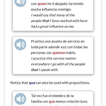
con
quien
he trabajado, ha tenido
mucha influencia conmigo.
I would say that many of the
people
that
I have worked with have
had a great influence on me.
Practico ese asunto de servicio en
toda parte adonde voy con todas las
personas con
quienes
hablo.
I practice this service matter
everywhere I go with all the people
that
I speak with.
Notice that
que
can also be used with prepositions.
Tal vez fue el miembro de la
familia con
que
menos relación tuve.