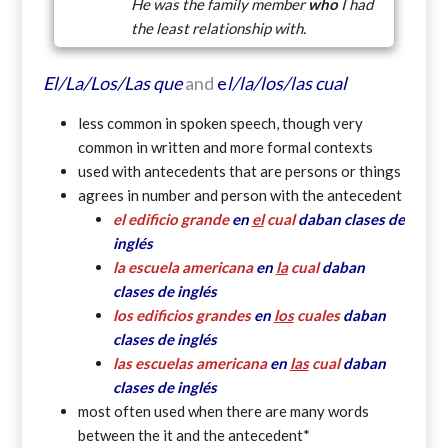
He was the family member
who
I had
the least relationship with.
El/La/Los/Las que
and
e
l/la/los/las
cual
less common in spoken speech, though very
common in written and more formal contexts
used with antecedents that are persons or things
agrees in number and person with the antecedent
el edificio grande
en
el
cual
daban clases de
inglés
la escuela americana
en
la
cual
daban
clases de inglés
los edificios grandes
en
los
cuales
daban
clases de inglés
las escuelas americana
en
las
cual
daban
clases de inglés
most often used when there are many words
between the it and the antecedent*