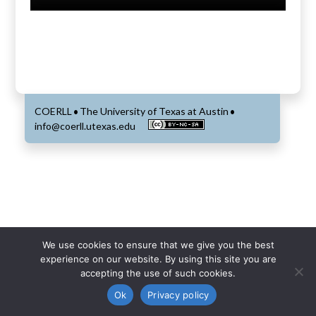
COERLL
The University of Texas at Austin
•
•
info@coerll.utexas.edu
We use cookies to ensure that we give you the best
experience on our website. By using this site you are
accepting the use of such cookies.
Ok
Privacy policy