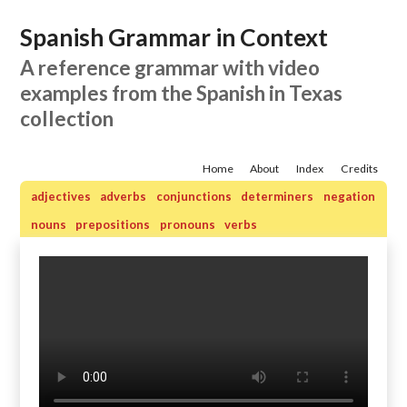
Spanish Grammar in Context
A reference grammar with video
examples from the Spanish in Texas
collection
Home
About
Index
Credits
adjectives
adverbs
conjunctions
determiners
negation
nouns
prepositions
pronouns
verbs