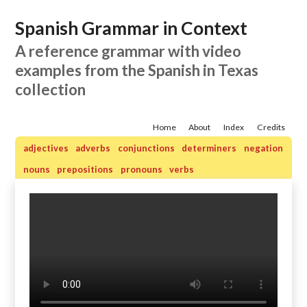
Spanish Grammar in Context
A reference grammar with video
examples from the Spanish in Texas
collection
Home
About
Index
Credits
adjectives
adverbs
conjunctions
determiners
negation
nouns
prepositions
pronouns
verbs