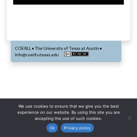
COERLL
The University of Texas at Austin
•
•
info@coerll.utexas.edu
We use cookies to ensure that we give you the best
experience on our website. By using this site you are
accepting the use of such cookies.
Ok
Privacy policy