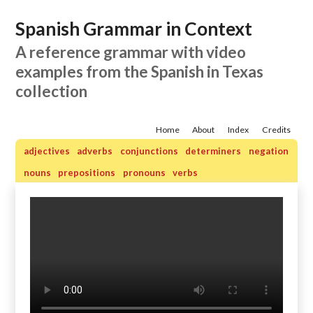
Spanish Grammar in Context
A reference grammar with video
examples from the Spanish in Texas
collection
Home
About
Index
Credits
adjectives
adverbs
conjunctions
determiners
negation
nouns
prepositions
pronouns
verbs