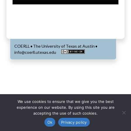
COERLL
The University of Texas at Austin
•
•
info@coerll.utexas.edu
We use cookies to ensure that we give you the best
experience on our website. By using this site you are
accepting the use of such cookies.
Ok
Privacy policy