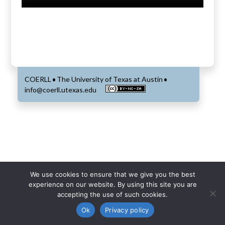
COERLL
The University of Texas at Austin
•
•
info@coerll.utexas.edu
We use cookies to ensure that we give you the best
experience on our website. By using this site you are
accepting the use of such cookies.
Ok
Privacy policy