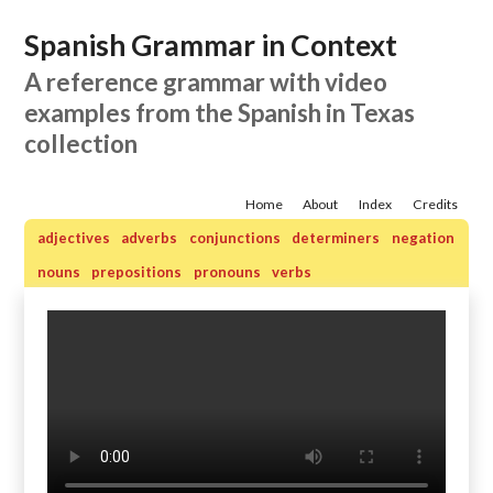
Spanish Grammar in Context
A reference grammar with video
examples from the Spanish in Texas
collection
Home
About
Index
Credits
adjectives
adverbs
conjunctions
determiners
negation
nouns
prepositions
pronouns
verbs