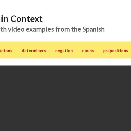
in Context
th video examples from the Spanish
ctions
determiners
negation
nouns
prepositions