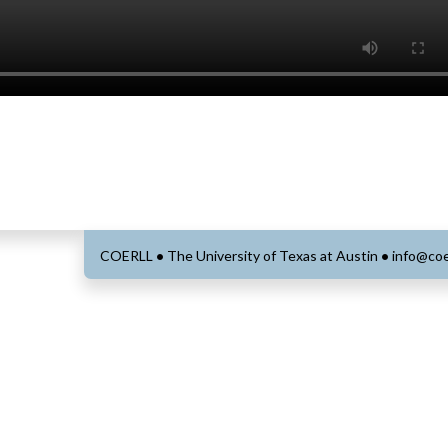
COERLL
•
The University of Texas at Austin
•
info@coe