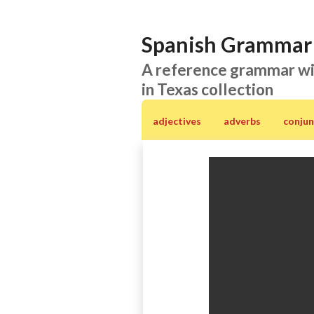
Spanish Grammar 
A reference grammar wi
in Texas collection
adjectives
adverbs
conjun