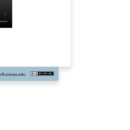
rll.utexas.edu