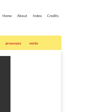
Home
About
Index
Credits
pronouns
verbs