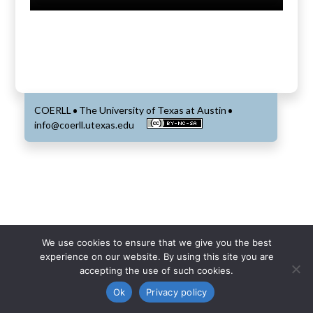
COERLL
The University of Texas at Austin
•
•
info@coerll.utexas.edu
We use cookies to ensure that we give you the best
experience on our website. By using this site you are
accepting the use of such cookies.
Ok
Privacy policy