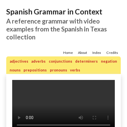
Spanish Grammar in Context
A reference grammar with video
examples from the Spanish in Texas
collection
Home
About
Index
Credits
adjectives
adverbs
conjunctions
determiners
negation
nouns
prepositions
pronouns
verbs