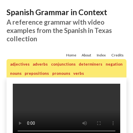
Spanish Grammar in Context
A reference grammar with video
examples from the Spanish in Texas
collection
Home
About
Index
Credits
adjectives
adverbs
conjunctions
determiners
negation
nouns
prepositions
pronouns
verbs