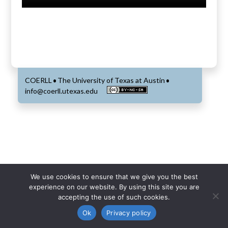
COERLL
The University of Texas at Austin
•
•
info@coerll.utexas.edu
We use cookies to ensure that we give you the best
experience on our website. By using this site you are
accepting the use of such cookies.
Ok
Privacy policy