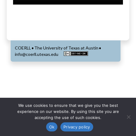
COERLL
The University of Texas at Austin
•
•
info@coerll.utexas.edu
We use cookies to ensure that we give you the best
experience on our website. By using this site you are
accepting the use of such cookies.
Ok
Privacy policy