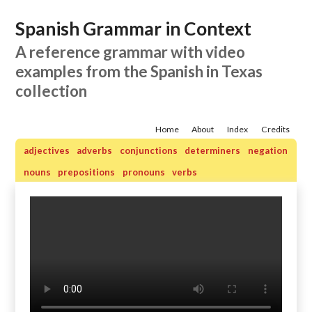
Spanish Grammar in Context
A reference grammar with video
examples from the Spanish in Texas
collection
Home
About
Index
Credits
adjectives
adverbs
conjunctions
determiners
negation
nouns
prepositions
pronouns
verbs