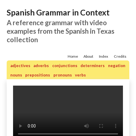
Spanish Grammar in Context
A reference grammar with video
examples from the Spanish in Texas
collection
Home
About
Index
Credits
adjectives
adverbs
conjunctions
determiners
negation
nouns
prepositions
pronouns
verbs