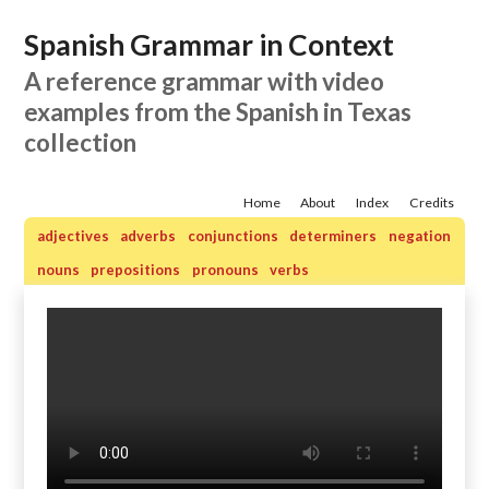
Spanish Grammar in Context
A reference grammar with video
examples from the Spanish in Texas
collection
Home
About
Index
Credits
adjectives
adverbs
conjunctions
determiners
negation
nouns
prepositions
pronouns
verbs