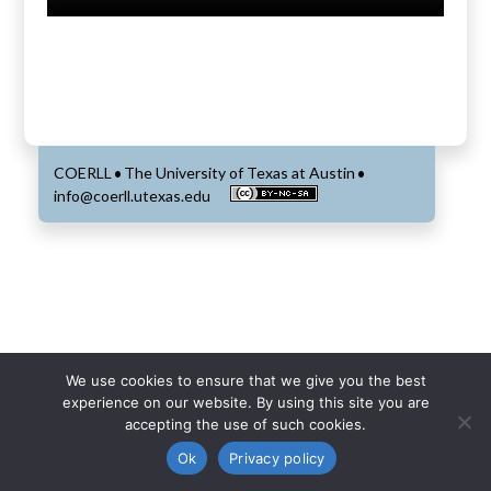
COERLL
The University of Texas at Austin
•
•
info@coerll.utexas.edu
We use cookies to ensure that we give you the best
experience on our website. By using this site you are
accepting the use of such cookies.
Ok
Privacy policy