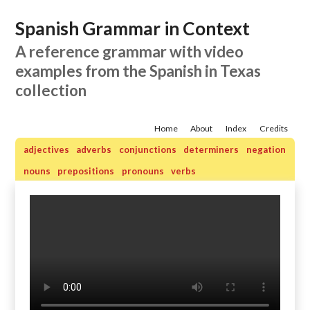
Spanish Grammar in Context
A reference grammar with video
examples from the Spanish in Texas
collection
Home
About
Index
Credits
adjectives
adverbs
conjunctions
determiners
negation
nouns
prepositions
pronouns
verbs