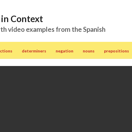
in Context
th video examples from the Spanish
ctions
determiners
negation
nouns
prepositions