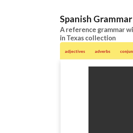
Spanish Grammar 
A reference grammar wi
in Texas collection
adjectives
adverbs
conjun