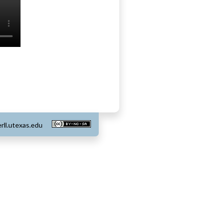
rll.utexas.edu