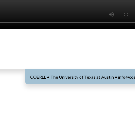
COERLL
•
The University of Texas at Austin
•
info@coe