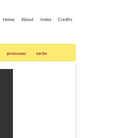
Home
About
Index
Credits
pronouns
verbs