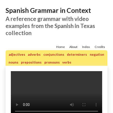
Spanish Grammar in Context
A reference grammar with video
examples from the Spanish in Texas
collection
Home
About
Index
Credits
adjectives
adverbs
conjunctions
determiners
negation
nouns
prepositions
pronouns
verbs