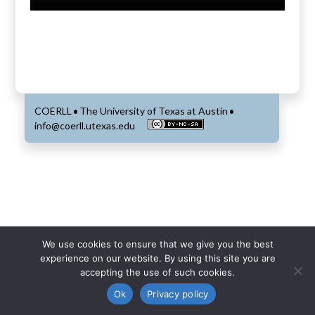
COERLL
The University of Texas at Austin
•
•
info@coerll.utexas.edu
We use cookies to ensure that we give you the best
experience on our website. By using this site you are
accepting the use of such cookies.
Ok
Privacy policy