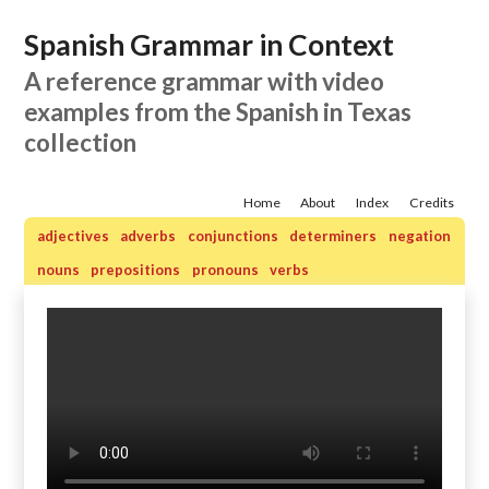
Spanish Grammar in Context
A reference grammar with video
examples from the Spanish in Texas
collection
Home
About
Index
Credits
adjectives
adverbs
conjunctions
determiners
negation
nouns
prepositions
pronouns
verbs