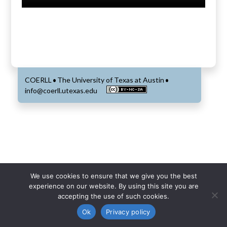
COERLL
The University of Texas at Austin
•
•
info@coerll.utexas.edu
We use cookies to ensure that we give you the best
experience on our website. By using this site you are
accepting the use of such cookies.
Ok
Privacy policy