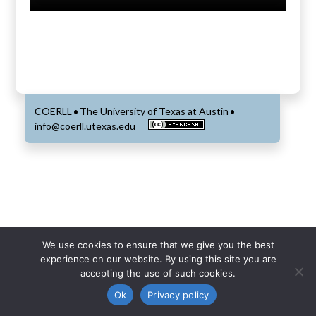
COERLL
The University of Texas at Austin
•
•
info@coerll.utexas.edu
We use cookies to ensure that we give you the best
experience on our website. By using this site you are
accepting the use of such cookies.
Ok
Privacy policy