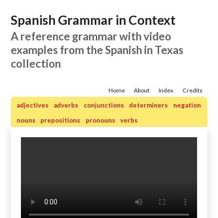
Spanish Grammar in Context
A reference grammar with video
examples from the Spanish in Texas
collection
Home
About
Index
Credits
adjectives
adverbs
conjunctions
determiners
negation
nouns
prepositions
pronouns
verbs