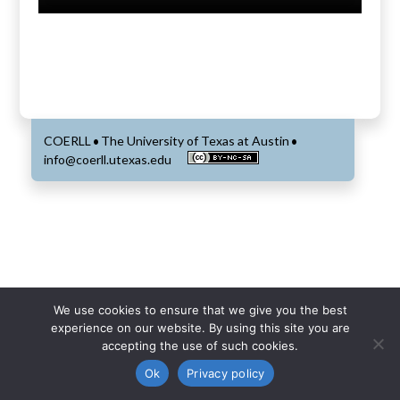
COERLL
The University of Texas at Austin
•
•
info@coerll.utexas.edu
We use cookies to ensure that we give you the best
experience on our website. By using this site you are
accepting the use of such cookies.
Ok
Privacy policy