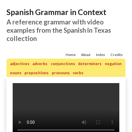
Spanish Grammar in Context
A reference grammar with video
examples from the Spanish in Texas
collection
Home
About
Index
Credits
adjectives
adverbs
conjunctions
determiners
negation
nouns
prepositions
pronouns
verbs