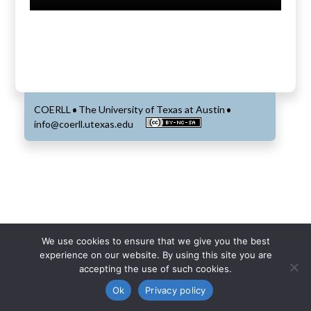
COERLL
The University of Texas at Austin
•
•
info@coerll.utexas.edu
We use cookies to ensure that we give you the best
experience on our website. By using this site you are
accepting the use of such cookies.
Ok
Privacy policy