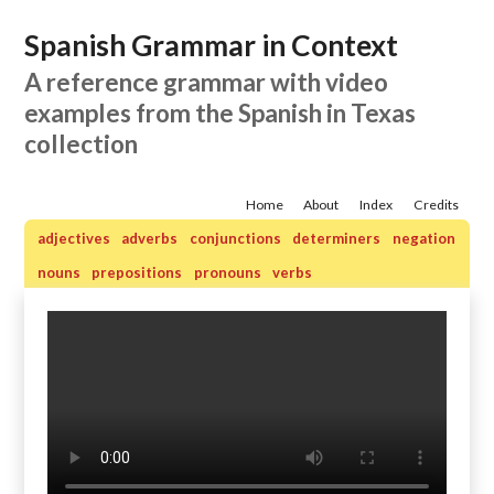
Spanish Grammar in Context
A reference grammar with video
examples from the Spanish in Texas
collection
Home
About
Index
Credits
adjectives
adverbs
conjunctions
determiners
negation
nouns
prepositions
pronouns
verbs