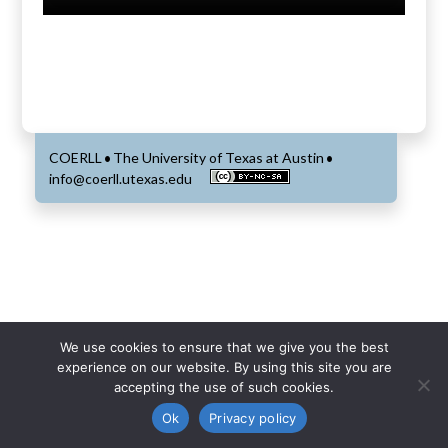
COERLL
The University of Texas at Austin
•
•
info@coerll.utexas.edu
We use cookies to ensure that we give you the best
experience on our website. By using this site you are
accepting the use of such cookies.
Ok
Privacy policy