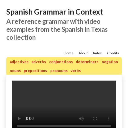
Spanish Grammar in Context
A reference grammar with video
examples from the Spanish in Texas
collection
Home
About
Index
Credits
adjectives
adverbs
conjunctions
determiners
negation
nouns
prepositions
pronouns
verbs