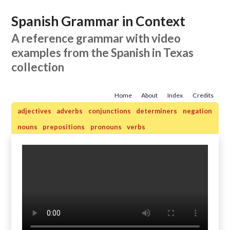
Spanish Grammar in Context
A reference grammar with video
examples from the Spanish in Texas
collection
Home
About
Index
Credits
adjectives
adverbs
conjunctions
determiners
negation
nouns
prepositions
pronouns
verbs