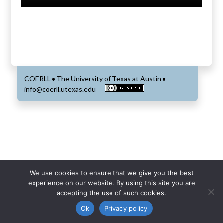
COERLL
The University of Texas at Austin
•
•
info@coerll.utexas.edu
We use cookies to ensure that we give you the best
experience on our website. By using this site you are
accepting the use of such cookies.
Ok
Privacy policy