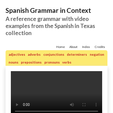
Spanish Grammar in Context
A reference grammar with video
examples from the Spanish in Texas
collection
Home
About
Index
Credits
adjectives
adverbs
conjunctions
determiners
negation
nouns
prepositions
pronouns
verbs