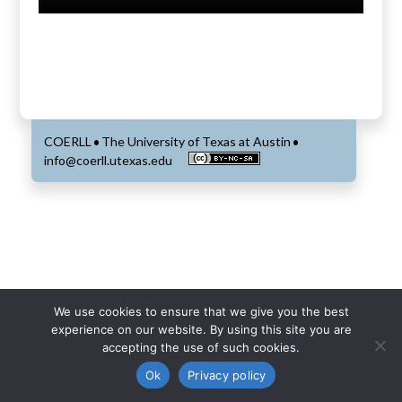
COERLL
The University of Texas at Austin
•
•
info@coerll.utexas.edu
We use cookies to ensure that we give you the best
experience on our website. By using this site you are
accepting the use of such cookies.
Ok
Privacy policy