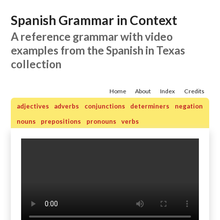
Spanish Grammar in Context
A reference grammar with video
examples from the Spanish in Texas
collection
Home
About
Index
Credits
adjectives
adverbs
conjunctions
determiners
negation
nouns
prepositions
pronouns
verbs