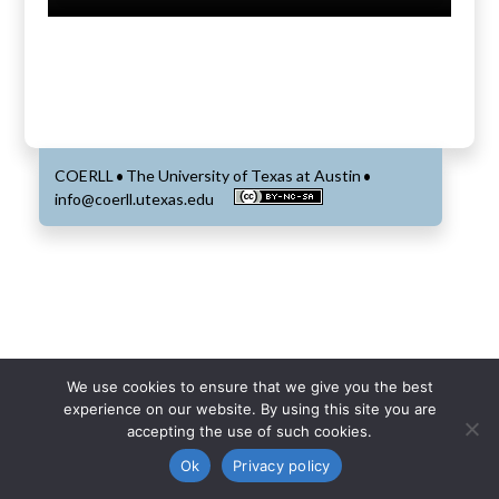
COERLL
The University of Texas at Austin
•
•
info@coerll.utexas.edu
We use cookies to ensure that we give you the best
experience on our website. By using this site you are
accepting the use of such cookies.
Ok
Privacy policy