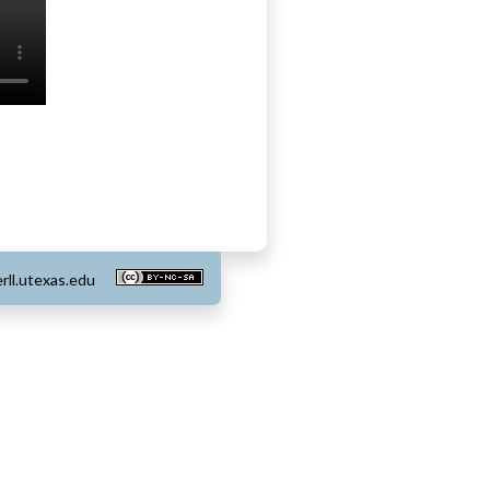
rll.utexas.edu