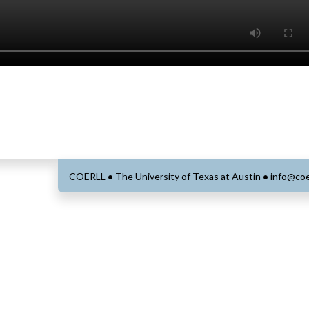
COERLL
•
The University of Texas at Austin
•
info@coe