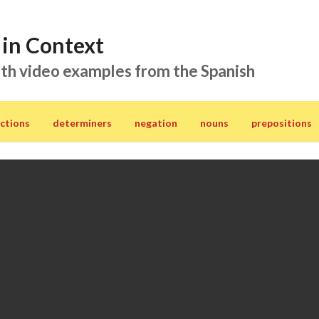
in Context
th video examples from the Spanish
ctions
determiners
negation
nouns
prepositions