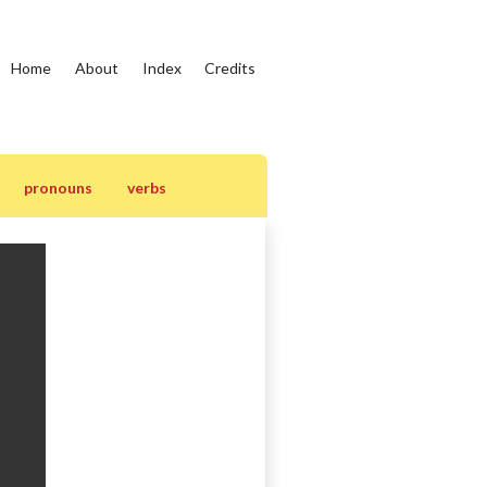
Home
About
Index
Credits
pronouns
verbs