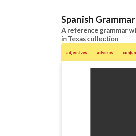
Spanish Grammar 
A reference grammar wi
in Texas collection
adjectives
adverbs
conjun