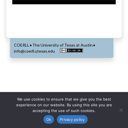
COERLL
The University of Texas at Austin
•
•
info@coerll.utexas.edu
We use cookies to ensure that we give you the best
experience on our website. By using this site you are
accepting the use of such cookies.
Ok
Privacy policy