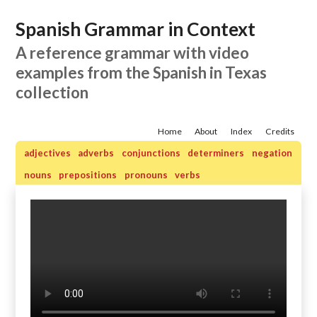
Spanish Grammar in Context
A reference grammar with video
examples from the Spanish in Texas
collection
Home
About
Index
Credits
adjectives
adverbs
conjunctions
determiners
negation
nouns
prepositions
pronouns
verbs