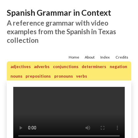
Spanish Grammar in Context
A reference grammar with video
examples from the Spanish in Texas
collection
Home
About
Index
Credits
adjectives
adverbs
conjunctions
determiners
negation
nouns
prepositions
pronouns
verbs