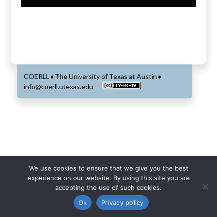
COERLL
The University of Texas at Austin
•
•
info@coerll.utexas.edu
We use cookies to ensure that we give you the best
experience on our website. By using this site you are
accepting the use of such cookies.
Ok
Privacy policy