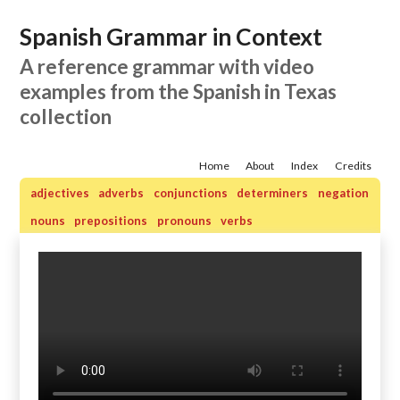
Spanish Grammar in Context
A reference grammar with video
examples from the Spanish in Texas
collection
Home
About
Index
Credits
adjectives
adverbs
conjunctions
determiners
negation
nouns
prepositions
pronouns
verbs