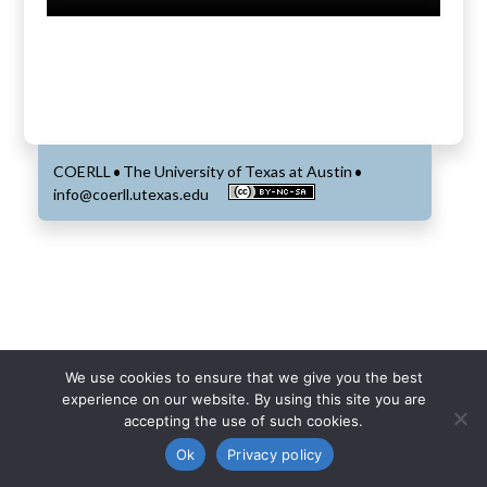
COERLL
The University of Texas at Austin
•
•
info@coerll.utexas.edu
We use cookies to ensure that we give you the best
experience on our website. By using this site you are
accepting the use of such cookies.
Ok
Privacy policy