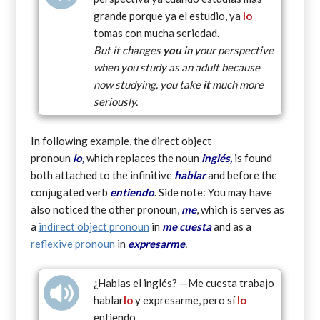
grande porque ya el estudio, ya
lo
tomas con mucha seriedad.
But it changes
you
in your perspective
when you study as an adult because
now studying, you take
it
much more
seriously.
In following example, the direct object
pronoun
lo,
which replaces the noun
inglés,
is found
both attached to the infinitive
hablar
and before the
conjugated verb
entiendo
. Side note: You may have
also noticed the other pronoun,
me
, which is serves as
a
indirect object pronoun
in
me cuesta
and as a
reflexive pronoun
in
expresarme
.
¿Hablas el inglés? —Me cuesta trabajo
hablar
lo
y expresarme, pero sí
lo
entiendo.