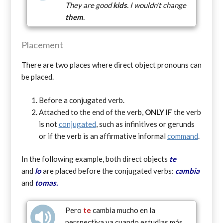
They are good
kids
. I wouldn’t change
them
.
Placement
There are two places where direct object pronouns can
be placed.
Before a conjugated verb.
Attached to the end of the verb,
ONLY
IF
the verb
is not
conjugated
, such as infinitives or gerunds
or if the verb is an affirmative informal
command
.
In the following example, both direct objects
te
and
lo
are placed before the conjugated verbs:
cambia
and
tomas.
Pero
te
cambia mucho en la
perspectiva ya cuando estudias más