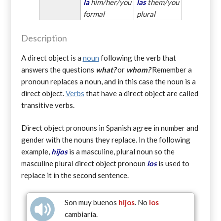
la
him/her/you
las
them/you
formal
plural
Description
A direct object is a
noun
following the verb that
answers the questions
what?
or
whom?
Remember a
pronoun replaces a noun, and in this case the noun is a
direct object.
Verbs
that have a direct object are called
transitive verbs.
Direct object pronouns in Spanish agree in number and
gender with the nouns they replace. In the following
example,
hijos
is a masculine, plural noun so the
masculine plural direct object pronoun
los
is used to
replace it in the second sentence.
Son muy buenos
hijos
. No
los
cambiaría.