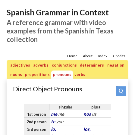
Spanish Grammar in Context
A reference grammar with video
examples from the Spanish in Texas
collection
Home
About
Index
Credits
adjectives
adverbs
conjunctions
determiners
negation
nouns
prepositions
pronouns
verbs
Direct Object Pronouns
Practice quizzes: pronouns
singular
plural
me
me
nos
us
1st person
te
you
2nd person
lo,
los,
3rd person