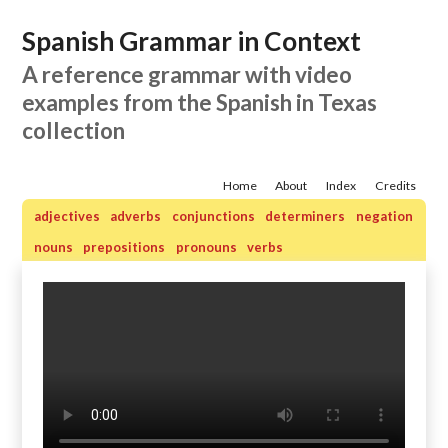
Spanish Grammar in Context
A reference grammar with video
examples from the Spanish in Texas
collection
Home
About
Index
Credits
adjectives
adverbs
conjunctions
determiners
negation
nouns
prepositions
pronouns
verbs