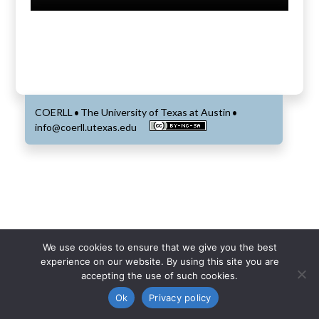
COERLL
The University of Texas at Austin
•
•
info@coerll.utexas.edu
We use cookies to ensure that we give you the best
experience on our website. By using this site you are
accepting the use of such cookies.
Ok
Privacy policy