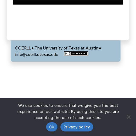
COERLL
The University of Texas at Austin
•
•
info@coerll.utexas.edu
We use cookies to ensure that we give you the best
experience on our website. By using this site you are
accepting the use of such cookies.
Ok
Privacy policy