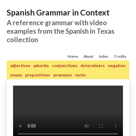
Spanish Grammar in Context
A reference grammar with video
examples from the Spanish in Texas
collection
Home
About
Index
Credits
adjectives
adverbs
conjunctions
determiners
negation
nouns
prepositions
pronouns
verbs