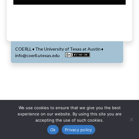
COERLL
The University of Texas at Austin
•
•
info@coerll.utexas.edu
We use cookies to ensure that we give you the best
experience on our website. By using this site you are
accepting the use of such cookies.
Ok
Privacy policy