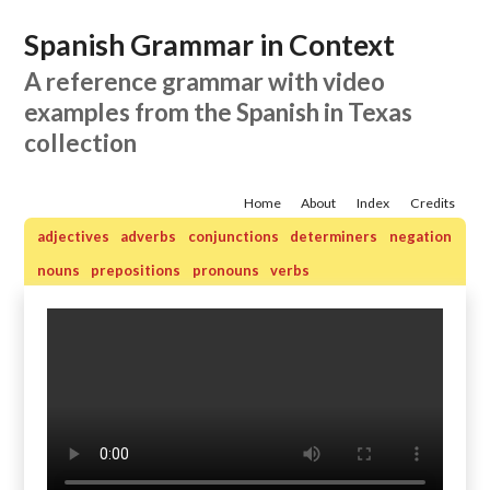
Spanish Grammar in Context
A reference grammar with video
examples from the Spanish in Texas
collection
Home
About
Index
Credits
adjectives
adverbs
conjunctions
determiners
negation
nouns
prepositions
pronouns
verbs